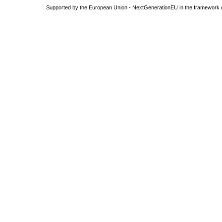
Supported by the European Union - NextGenerationEU in the framework o