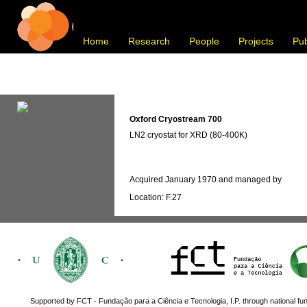
Home
Research
People
Projects
Pub
Oxford Cryostream 700
LN2 cryostat for XRD (80-400K)
Acquired January 1970 and managed by
Location: F.27
Supported by FCT - Fundação para a Ciência e Tecnologia, I.P. through national fun