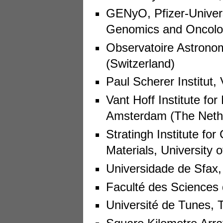
GENyO, Pfizer-Univers
Genomics and Oncolog
Observatoire Astrono
(Switzerland)
Paul Scherer Institut, 
Vant Hoff Institute fo
Amsterdam (The Neth
Stratingh Institute fo
Materials, University
Universidade de Sfax, 
Faculté des Sciences 
Université de Tunes, 