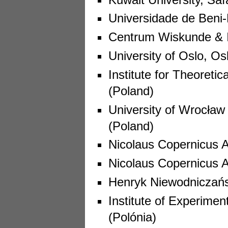
Universidade de Beni-
Centrum Wiskunde & I
University of Oslo, Os
Institute for Theoreti
(Poland)
University of Wrocław
(Poland)
Nicolaus Copernicus A
Nicolaus Copernicus 
Henryk Niewodniczańsk
Institute of Experimen
(Polónia)