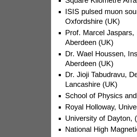
Square Kilometre Arra
ISIS pulsed muon sour
Oxfordshire (UK)
Prof. Marcel Jaspars, 
Aberdeen (UK)
Dr. Wael Houssen, Inst
Aberdeen (UK)
Dr. Jioji Tabudravu, D
Lancashire (UK)
School of Physics an
Royal Holloway, Unive
University of Dayton,
National High Magneti