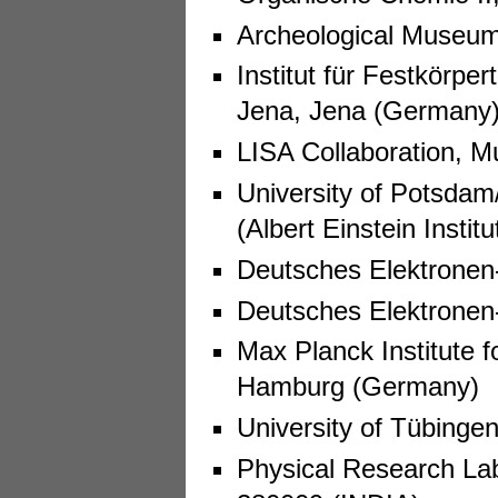
Archeological Museum
Institut für Festkörper
Jena, Jena (Germany
LISA Collaboration, 
University of Potsdam/
(Albert Einstein Insti
Deutsches Elektrone
Deutsches Elektrone
Max Planck Institute f
Hamburg (Germany)
University of Tübinge
Physical Research La