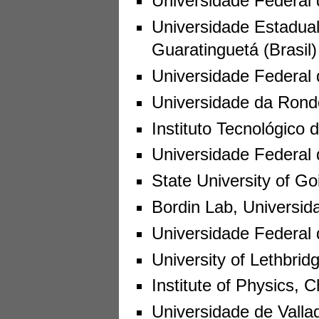
Universidade Federal d
Universidade Estadua
Guaratinguetá (Brasil)
Universidade Federal 
Universidade da Rondo
Instituto Tecnológico
Universidade Federal 
State University of Goi
Bordin Lab, Universida
Universidade Federal d
University of Lethbrid
Institute of Physics,
Universidade de Valla