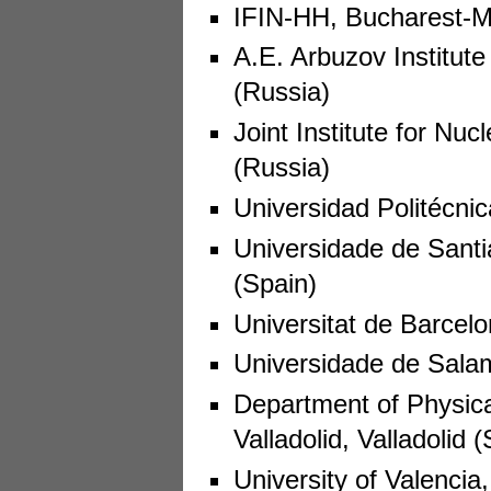
IFIN-HH, Bucharest-M
A.E. Arbuzov Institut
(Russia)
Joint Institute for N
(Russia)
Universidad Politécnic
Universidade de Sant
(Spain)
Universitat de Barcel
Universidade de Sala
Department of Physical
Valladolid, Valladolid 
University of Valencia