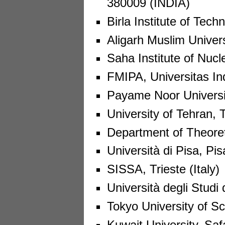
380009 (INDIA)
Birla Institute of Tec
Aligarh Muslim Universi
Saha Institute of Nucl
FMIPA, Universitas In
Payame Noor Universit
University of Tehran, 
Department of Theoreti
Università di Pisa, Pisa
SISSA, Trieste (Italy)
Università degli Studi d
Tokyo University of S
Kuwait University, Saf