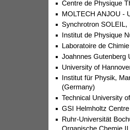
Centre de Physique Th
MOLTECH ANJOU - Uni
Synchrotron SOLEIL, 
Institut de Physique N
Laboratoire de Chimie
Joahnnes Gutenberg U
University of Hannove
Institut für Physik, Ma
(Germany)
Technical University 
GSI Helmholtz Centre
Ruhr-Universität Boch
Organische Chemie II