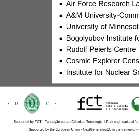
Air Force Research La
A&M University-Comm
University of Minneso
Bogolyubov Institute f
Rudolf Peierls Centre 
Cosmic Explorer Conso
Institute for Nuclear
Supported by FCT - Fundação para a Ciência e Tecnologia, I.P. through national fun
Supported by the European Union - NextGenerationEU in the framework o