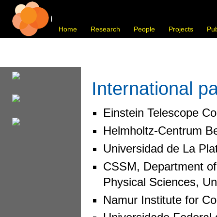
Home
Research
People
Projects
Pub
International p
Einstein Telescope Col
Helmholtz-Centrum Ber
Universidad de La Plat
CSSM, Department of P
Physical Sciences, Uni
Namur Institute for C