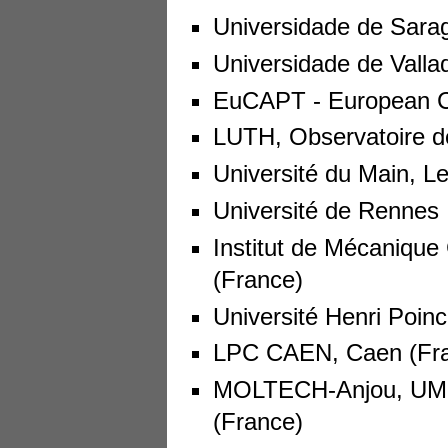
Universidade de Sara
Universidade de Vallad
EuCAPT - European Con
LUTH, Observatoire d
Université du Main, L
Université de Rennes 
Institut de Mécanique
(France)
Université Henri Poin
LPC CAEN, Caen (Fr
MOLTECH-Anjou, UMR
(France)