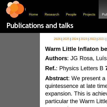
Home
Research
People
Projects
Pub
2026
|
2025
|
2024
|
2023
|
2022
|
2021
|
Warm Little Inflaton 
Authors
: JG Rosa, Luís
Ref.
: Physics Letters B
Abstract
: We present a 
quintessence at late tim
expansion. This is achie
particular the Warm Littl