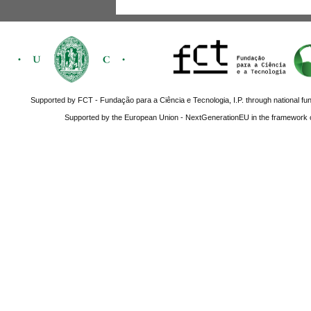
Supported by FCT - Fundação para a Ciência e Tecnologia, I.P. through national fun
Supported by the European Union - NextGenerationEU in the framework o