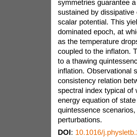
symmetries guarantee a s
sustained by dissipative 
scalar potential. This yie
dominated epoch, at whic
as the temperature drops
coupled to the inflaton.
to a thawing quintessenc
inflation. Observational 
consistency relation bet
spectral index typical of
energy equation of state 
quintessence scenarios, 
perturbations.
DOI
:
10.1016/j.physletb