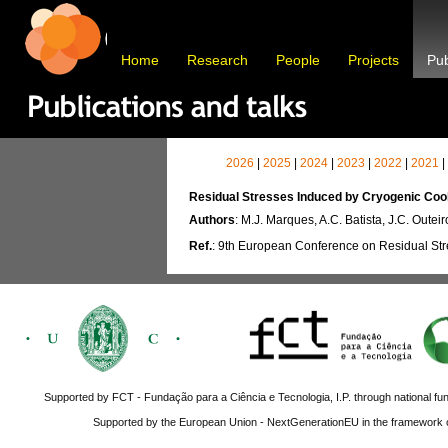
Home
Research
People
Projects
Pub
2026
|
2025
|
2024
|
2023
|
2022
|
2021
|
Residual Stresses Induced by Cryogenic Coo
Authors
: M.J. Marques, A.C. Batista, J.C. Outeir
Ref.
: 9th European Conference on Residual Str
Supported by FCT - Fundação para a Ciência e Tecnologia, I.P. through national fun
Supported by the European Union - NextGenerationEU in the framework o