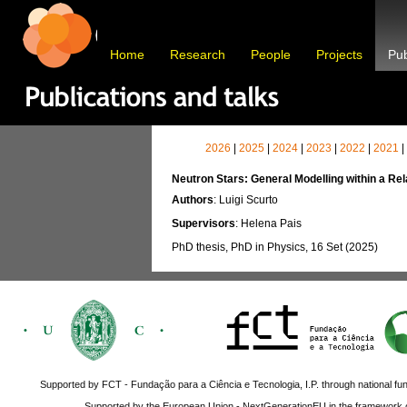
Home
Research
People
Projects
Pub
2026
|
2025
|
2024
|
2023
|
2022
|
2021
|
Neutron Stars: General Modelling within a Re
Authors
: Luigi Scurto
Supervisors
: Helena Pais
PhD thesis, PhD in Physics, 16 Set (2025)
Supported by FCT - Fundação para a Ciência e Tecnologia, I.P. through national fun
Supported by the European Union - NextGenerationEU in the framework o