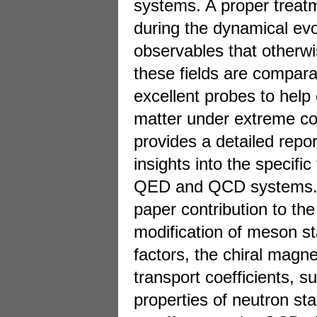
systems. A proper treatm
during the dynamical evo
observables that otherw
these fields are compar
excellent probes to help 
matter under extreme con
provides a detailed repor
insights into the specific
QED and QCD systems. In
paper contribution to the
modification of meson s
factors, the chiral magne
transport coefficients, s
properties of neutron sta