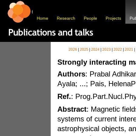
Home
Research
People
Projects
Pub
2026
|
2025
|
2024
|
2023
|
2022
|
2021
|
Strongly interacting m
Authors
: Prabal Adhika
Ayala; ...; Pais, HelenaP
Ref.
: Prog.Part.Nucl.Ph
Abstract
: Magnetic field
systems of current inter
astrophysical objects, a