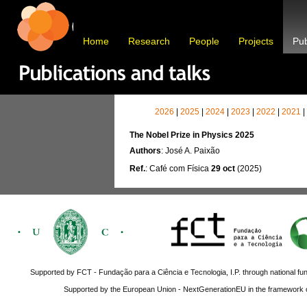
Home
Research
People
Projects
Pub
2026
|
2025
|
2024
|
2023
|
2022
|
2021
|
The Nobel Prize in Physics 2025
Authors
: José A. Paixão
Ref.
: Café com Física
29 oct
(2025)
Supported by FCT - Fundação para a Ciência e Tecnologia, I.P. through national fun
Supported by the European Union - NextGenerationEU in the framework o