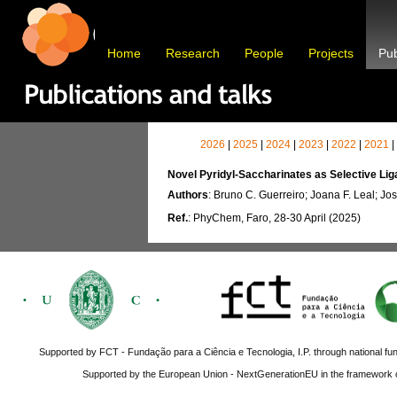
Home
Research
People
Projects
Pub
2026
|
2025
|
2024
|
2023
|
2022
|
2021
|
Novel Pyridyl-Saccharinates as Selective Lig
Authors
: Bruno C. Guerreiro; Joana F. Leal; Jos
Ref.
: PhyChem, Faro, 28-30 April (2025)
Supported by FCT - Fundação para a Ciência e Tecnologia, I.P. through national fun
Supported by the European Union - NextGenerationEU in the framework o