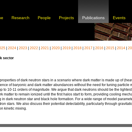
me
Research
People
Projects
Publications
Events
025
|
2024
|
2023
|
2022
|
2021
|
2020
|
2019
|
2018
|
2017
|
2016
|
2015
|
2014
|
2
k sector
 properties of dark neutron stars in a scenario where dark matter is made up of (h
dence of baryonic and dark matter abundances without the need for tuning particle m
 up to 10-11 orders of magnitude. We argue that dark neutrons should be the lightes
ark matter to remain ionized until the first halos start to form, providing cooling mec
ing in dark neutron star and black hole formation. For a wide range of model paramet
tron stars. We also discuss their potential detectability, particularly through gravit
n kinetic mixing.