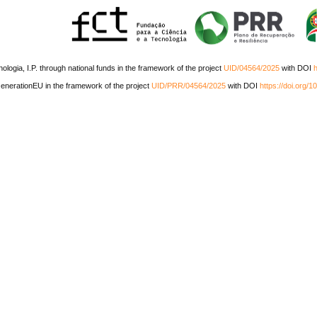
ogia, I.P. through national funds in the framework of the project
UID/04564/2025
with DOI
h
nerationEU in the framework of the project
UID/PRR/04564/2025
with DOI
https://doi.org