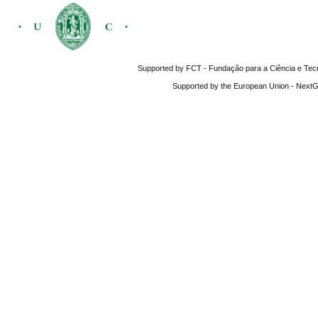
Supported by FCT - Fundação para a Ciência e Tecnol
Supported by the European Union - NextGe