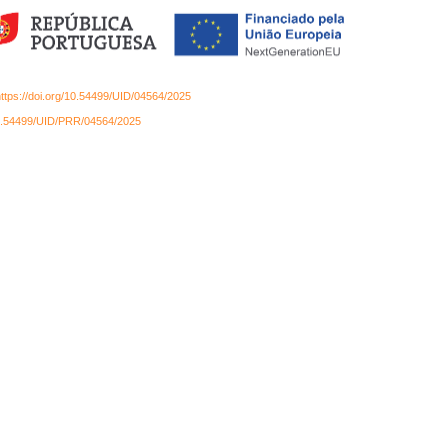
ttps://doi.org/10.54499/UID/04564/2025
/10.54499/UID/PRR/04564/2025