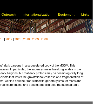
Outreach
Internationalization
Equipment
Links
013
|
2012
|
2011
|
2010
|
2009
|
2008
eavy) dark baryons in a sequestered copy of the MSSM. This
asses. In particular, the supersymmetry breaking scales in the
t dark baryons, but that dark protons may be cosmologically long
hanisms that foster the gravitational collapse and fragmentation of
ers, we find dark neutron stars with generally smaller mass and
ational microlensing and dark magnetic dipole radiation at radio