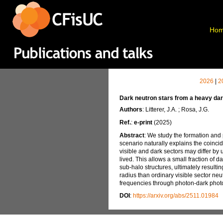
Ho
2026
|
2
Dark neutron stars from a heavy dar
Authors
: Litterer, J.A. ; Rosa, J.G.
Ref.
:
e-print
(2025)
Abstract
: We study the formation and
scenario naturally explains the coinci
visible and dark sectors may differ by
lived. This allows a small fraction of d
sub-halo structures, ultimately result
radius than ordinary visible sector neu
frequencies through photon-dark photo
DOI
:
https://arxiv.org/abs/2511.01984