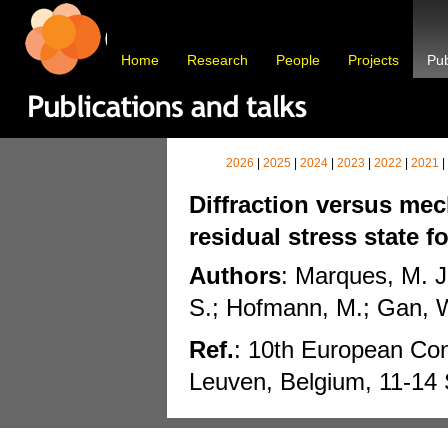
Home
Research
People
Projects
Pub
2026
|
2025
|
2024
|
2023
|
2022
|
2021
|
Diffraction versus mec
residual stress state f
Authors
: Marques, M. J
S.; Hofmann, M.; Gan, W
Ref.
: 10th European Co
Leuven, Belgium, 11-14 