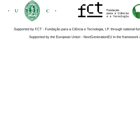
Supported by FCT - Fundação para a Ciência e Tecnologia, I.P. through national fun
Supported by the European Union - NextGenerationEU in the framework o