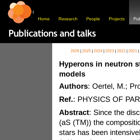
Home
Research
People
Projects
Pub
2026
|
2025
|
2024
|
2023
|
2022
|
2021
|
Hyperons in neutron sta
models
Authors
: Oertel, M.; Pr
Ref.
: PHYSICS OF PA
Abstract
: Since the dis
(aS (TM)) the compositio
stars has been intensivel