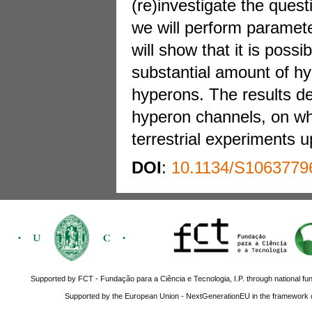
(re)investigate the ques
we will perform paramete
will show that it is poss
substantial amount of hyp
hyperons. The results de
hyperon channels, on whic
terrestrial experiments 
DOI
:
10.1134/S1063779
Supported by FCT - Fundação para a Ciência e Tecnologia, I.P. through national fun
Supported by the European Union - NextGenerationEU in the framework o