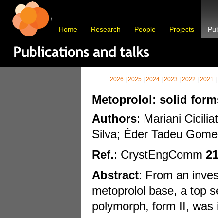
Home
Research
People
Projects
Pub
2026
|
2025
|
2024
|
2023
|
2022
|
2021
|
Metoprolol: solid form
Authors
: Mariani Cicil
Silva; Éder Tadeu Gomes
Ref.
: CrystEngComm
2
Abstract
: From an inves
metoprolol base, a top s
polymorph, form II, was i