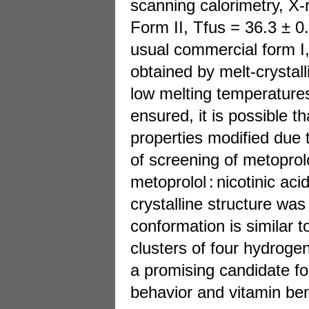
scanning calorimetry, X-
Form II, Tfus = 36.3 ± 0
usual commercial form I,
obtained by melt-crystall
low melting temperatures 
ensured, it is possible 
properties modified due 
of screening of metoprol
metoprolol : nicotinic ac
crystalline structure was 
conformation is similar t
clusters of four hydrogen
a promising candidate fo
behavior and vitamin ben