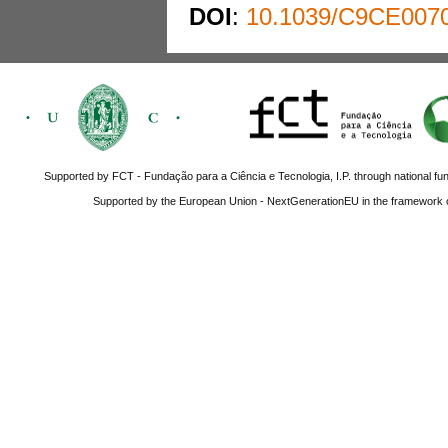
DOI
:
10.1039/C9CE007
Supported by FCT - Fundação para a Ciência e Tecnologia, I.P. through national fun
Supported by the European Union - NextGenerationEU in the framework o