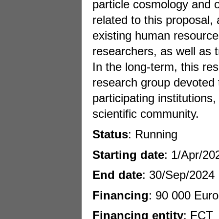
particle cosmology and o
related to this proposal
existing human resources
researchers, as well as 
In the long-term, this re
research group devoted t
participating institutions
scientific community.
Status
: Running
Starting date
: 1/Apr/20
End date
: 30/Sep/2024
Financing
: 90 000 Euro
Financing entity
: FCT