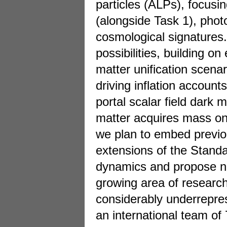
particles (ALPs), focusin
(alongside Task 1), pho
cosmological signatures.
possibilities, building o
matter unification scenar
driving inflation account
portal scalar field dark 
matter acquires mass on
we plan to embed previo
extensions of the Stand
dynamics and propose nov
growing area of research 
considerably underrepres
an international team of