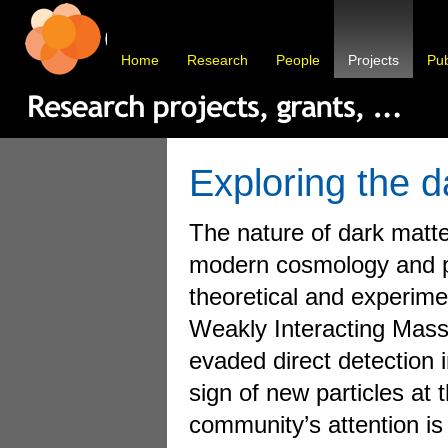
Home
Research
People
Projects
Pub
Exploring the d
The nature of dark matte
modern cosmology and pa
theoretical and experimen
Weakly Interacting Mass
evaded direct detection 
sign of new particles at 
community’s attention is