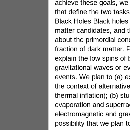
achieve these goals, we
that define the two tasks
Black Holes Black holes 
matter candidates, and t
about the primordial cond
fraction of dark matter. 
explain the low spins of 
gravitational waves or 
events. We plan to (a) 
the context of alternativ
thermal inflation); (b) s
evaporation and superrad
electromagnetic and grav
possibility that we plan 