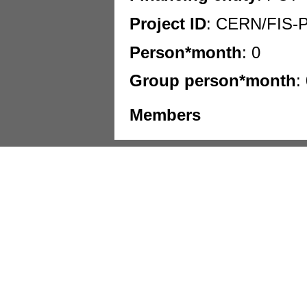
Project ID
: CERN/FIS-
Person*month
: 0
Group person*month
:
Members