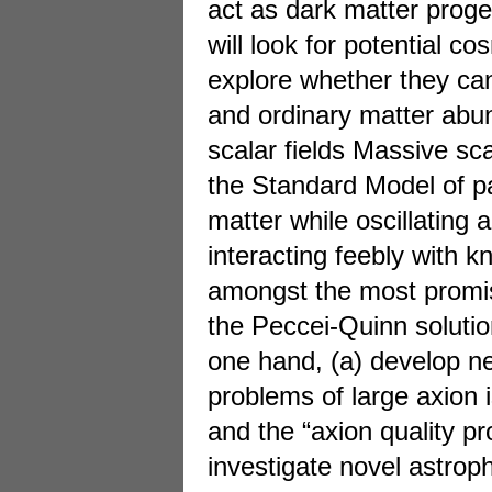
act as dark matter prog
will look for potential 
explore whether they can
and ordinary matter abu
scalar fields Massive sca
the Standard Model of pa
matter while oscillating 
interacting feebly with k
amongst the most promis
the Peccei-Quinn solutio
one hand, (a) develop n
problems of large axion 
and the “axion quality pr
investigate novel astroph