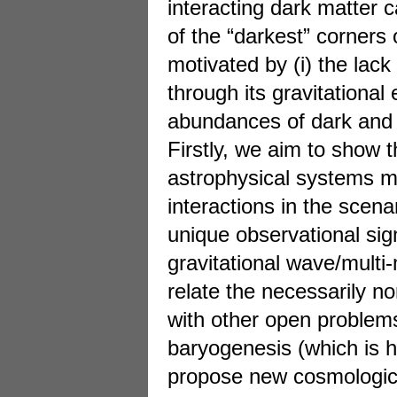
interacting dark matter c
of the “darkest” corners 
motivated by (i) the lack
through its gravitational
abundances of dark and 
Firstly, we aim to show t
astrophysical systems m
interactions in the scena
unique observational sig
gravitational wave/mult
relate the necessarily 
with other open problems
baryogenesis (which is ha
propose new cosmological